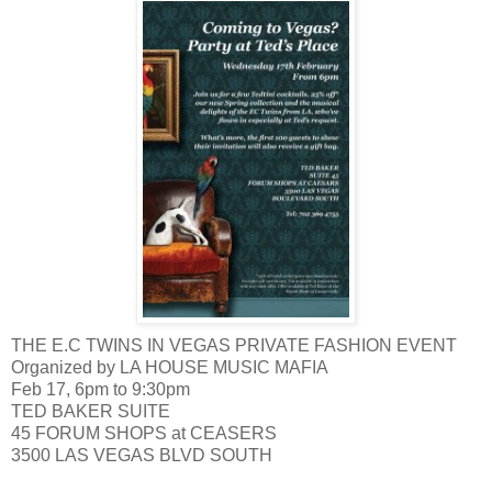
THE E.C TWINS IN VEGAS PRIVATE FASHION EVENT
Organized by LA HOUSE MUSIC MAFIA
Feb 17, 6pm to 9:30pm
TED BAKER SUITE
45 FORUM SHOPS at CEASERS
3500 LAS VEGAS BLVD SOUTH