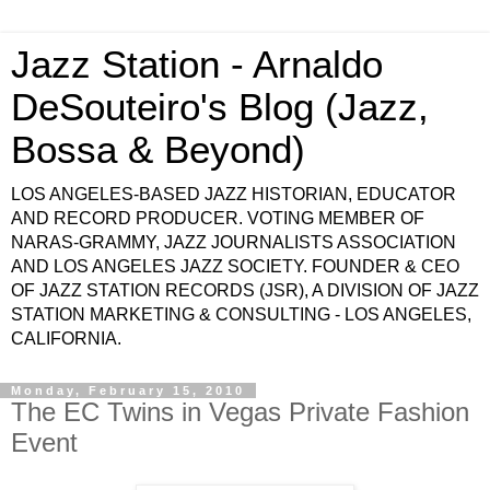
Jazz Station - Arnaldo
DeSouteiro's Blog (Jazz,
Bossa & Beyond)
LOS ANGELES-BASED JAZZ HISTORIAN, EDUCATOR
AND RECORD PRODUCER. VOTING MEMBER OF
NARAS-GRAMMY, JAZZ JOURNALISTS ASSOCIATION
AND LOS ANGELES JAZZ SOCIETY. FOUNDER & CEO
OF JAZZ STATION RECORDS (JSR), A DIVISION OF JAZZ
STATION MARKETING & CONSULTING - LOS ANGELES,
CALIFORNIA.
Monday, February 15, 2010
The EC Twins in Vegas Private Fashion
Event