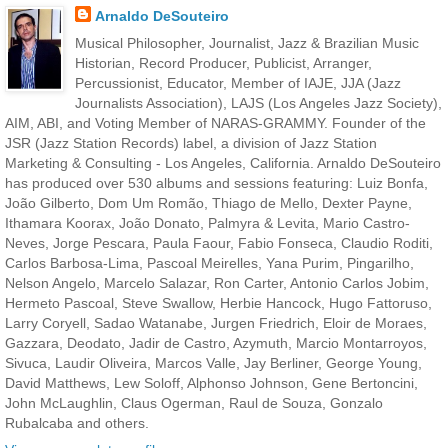
Arnaldo DeSouteiro
Musical Philosopher, Journalist, Jazz & Brazilian Music
Historian, Record Producer, Publicist, Arranger,
Percussionist, Educator, Member of IAJE, JJA (Jazz
Journalists Association), LAJS (Los Angeles Jazz Society),
AIM, ABI, and Voting Member of NARAS-GRAMMY. Founder of the
JSR (Jazz Station Records) label, a division of Jazz Station
Marketing & Consulting - Los Angeles, California. Arnaldo DeSouteiro
has produced over 530 albums and sessions featuring: Luiz Bonfa,
João Gilberto, Dom Um Romão, Thiago de Mello, Dexter Payne,
Ithamara Koorax, João Donato, Palmyra & Levita, Mario Castro-
Neves, Jorge Pescara, Paula Faour, Fabio Fonseca, Claudio Roditi,
Carlos Barbosa-Lima, Pascoal Meirelles, Yana Purim, Pingarilho,
Nelson Angelo, Marcelo Salazar, Ron Carter, Antonio Carlos Jobim,
Hermeto Pascoal, Steve Swallow, Herbie Hancock, Hugo Fattoruso,
Larry Coryell, Sadao Watanabe, Jurgen Friedrich, Eloir de Moraes,
Gazzara, Deodato, Jadir de Castro, Azymuth, Marcio Montarroyos,
Sivuca, Laudir Oliveira, Marcos Valle, Jay Berliner, George Young,
David Matthews, Lew Soloff, Alphonso Johnson, Gene Bertoncini,
John McLaughlin, Claus Ogerman, Raul de Souza, Gonzalo
Rubalcaba and others.