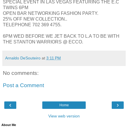
SPECIAL EVENT IN LAS VEGAS FEATURING THE E.C
TWINS 6PM
OPEN BAR NETWORKING FASHION PARTY.
25% OFF NEW COLLECTION..
TELEPHONE 702 369 4755.
6PM WED BEFORE WE JET BACK TO L.A TO BE WITH
THE STANTON WARRIORS @ ECCO.
Arnaldo DeSouteiro
at
3:11 PM
No comments:
Post a Comment
‹
›
Home
View web version
About Me