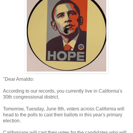
"Dear Arnaldo:
According to our records, you currently live in California's
30th congressional district.
Tomorrow, Tuesday, June 8th, voters across California will
head to the polls to cast their ballots in this year's primary
election.
Californians will cast their votes for the candidates who will