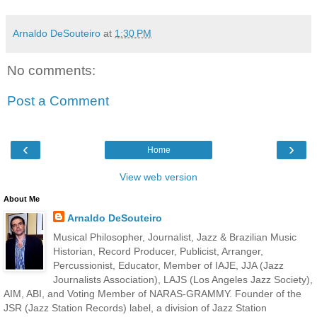
Arnaldo DeSouteiro
at
1:30 PM
No comments:
Post a Comment
‹
›
Home
View web version
About Me
Arnaldo DeSouteiro
Musical Philosopher, Journalist, Jazz & Brazilian Music
Historian, Record Producer, Publicist, Arranger,
Percussionist, Educator, Member of IAJE, JJA (Jazz
Journalists Association), LAJS (Los Angeles Jazz Society),
AIM, ABI, and Voting Member of NARAS-GRAMMY. Founder of the
JSR (Jazz Station Records) label, a division of Jazz Station