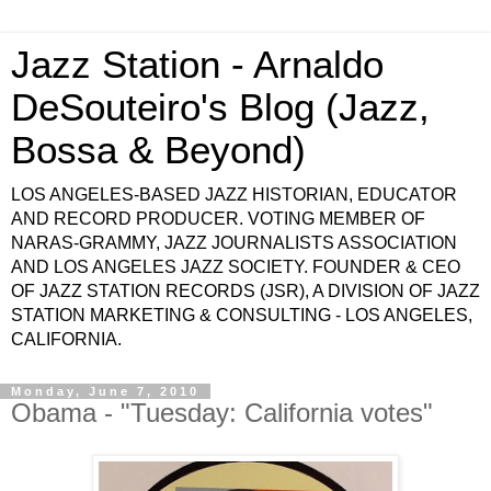
Jazz Station - Arnaldo
DeSouteiro's Blog (Jazz,
Bossa & Beyond)
LOS ANGELES-BASED JAZZ HISTORIAN, EDUCATOR
AND RECORD PRODUCER. VOTING MEMBER OF
NARAS-GRAMMY, JAZZ JOURNALISTS ASSOCIATION
AND LOS ANGELES JAZZ SOCIETY. FOUNDER & CEO
OF JAZZ STATION RECORDS (JSR), A DIVISION OF JAZZ
STATION MARKETING & CONSULTING - LOS ANGELES,
CALIFORNIA.
Monday, June 7, 2010
Obama - "Tuesday: California votes"