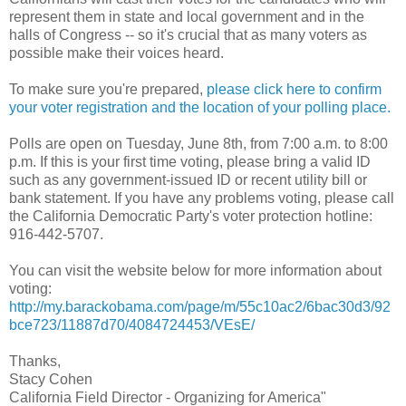
represent them in state and local government and in the
halls of Congress -- so it's crucial that as many voters as
possible make their voices heard.
To make sure you're prepared,
please click here to confirm
your voter registration and the location of your polling place.
Polls are open on Tuesday, June 8th, from 7:00 a.m. to 8:00
p.m. If this is your first time voting, please bring a valid ID
such as any government-issued ID or recent utility bill or
bank statement. If you have any problems voting, please call
the California Democratic Party's voter protection hotline:
916-442-5707.
You can visit the website below for more information about
voting:
http://my.barackobama.com/page/m/55c10ac2/6bac30d3/92
bce723/11887d70/4084724453/VEsE/
Thanks,
Stacy Cohen
California Field Director - Organizing for America"