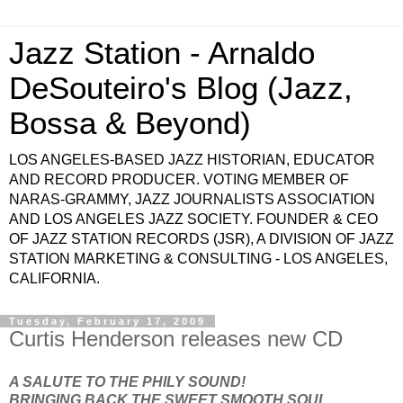
Jazz Station - Arnaldo
DeSouteiro's Blog (Jazz,
Bossa & Beyond)
LOS ANGELES-BASED JAZZ HISTORIAN, EDUCATOR
AND RECORD PRODUCER. VOTING MEMBER OF
NARAS-GRAMMY, JAZZ JOURNALISTS ASSOCIATION
AND LOS ANGELES JAZZ SOCIETY. FOUNDER & CEO
OF JAZZ STATION RECORDS (JSR), A DIVISION OF JAZZ
STATION MARKETING & CONSULTING - LOS ANGELES,
CALIFORNIA.
Tuesday, February 17, 2009
Curtis Henderson releases new CD
A SALUTE TO THE PHILY SOUND!
BRINGING BACK THE SWEET SMOOTH SOUL