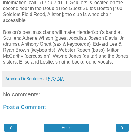
information, call: 617-562-4111. Scullers is located on the
second floor in the DoubleTree Guest Suites Boston [400
Soldiers Field Road, Allston]; the club is wheelchair
accessible.
Boston’s best musicians will make Henderfson’s band at
Scullers: Athene Wilson (guest vocalist), Joseph Davis, Jr.
(drums), Anthony Grant (sax & keyboards), Edvard Lee &
Ryan Brown (keyboards), Webster Roach (bass), Milton
McCarthy (percussion), Wayne Jones (guitar) and the Jones
sisters, Elise and Leslie, singing background vocals.
Arnaldo DeSouteiro
at
5:37 AM
No comments:
Post a Comment
‹
›
Home