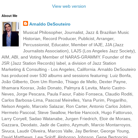
View web version
About Me
Arnaldo DeSouteiro
Musical Philosopher, Journalist, Jazz & Brazilian Music
Historian, Record Producer, Publicist, Arranger,
Percussionist, Educator, Member of IAJE, JJA (Jazz
Journalists Association), LAJS (Los Angeles Jazz Society),
AIM, ABI, and Voting Member of NARAS-GRAMMY. Founder of the
JSR (Jazz Station Records) label, a division of Jazz Station
Marketing & Consulting - Los Angeles, California. Arnaldo DeSouteiro
has produced over 530 albums and sessions featuring: Luiz Bonfa,
João Gilberto, Dom Um Romão, Thiago de Mello, Dexter Payne,
Ithamara Koorax, João Donato, Palmyra & Levita, Mario Castro-
Neves, Jorge Pescara, Paula Faour, Fabio Fonseca, Claudio Roditi,
Carlos Barbosa-Lima, Pascoal Meirelles, Yana Purim, Pingarilho,
Nelson Angelo, Marcelo Salazar, Ron Carter, Antonio Carlos Jobim,
Hermeto Pascoal, Steve Swallow, Herbie Hancock, Hugo Fattoruso,
Larry Coryell, Sadao Watanabe, Jurgen Friedrich, Eloir de Moraes,
Gazzara, Deodato, Jadir de Castro, Azymuth, Marcio Montarroyos,
Sivuca, Laudir Oliveira, Marcos Valle, Jay Berliner, George Young,
David Matthews, Lew Soloff, Alphonso Johnson, Gene Bertoncini,