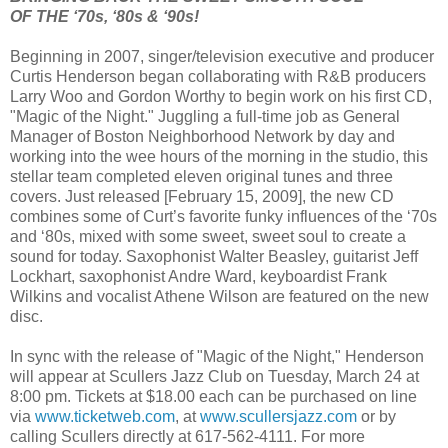
OF THE ‘70s, ‘80s & ‘90s!
Beginning in 2007, singer/television executive and producer
Curtis Henderson began collaborating with R&B producers
Larry Woo and Gordon Worthy to begin work on his first CD,
"Magic of the Night." Juggling a full-time job as General
Manager of Boston Neighborhood Network by day and
working into the wee hours of the morning in the studio, this
stellar team completed eleven original tunes and three
covers. Just released [February 15, 2009], the new CD
combines some of Curt’s favorite funky influences of the ‘70s
and ‘80s, mixed with some sweet, sweet soul to create a
sound for today. Saxophonist Walter Beasley, guitarist Jeff
Lockhart, saxophonist Andre Ward, keyboardist Frank
Wilkins and vocalist Athene Wilson are featured on the new
disc.
In sync with the release of "Magic of the Night," Henderson
will appear at Scullers Jazz Club on Tuesday, March 24 at
8:00 pm. Tickets at $18.00 each can be purchased on line
via
www.ticketweb.com
, at
www.scullersjazz.com
or by
calling Scullers directly at 617-562-4111. For more