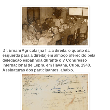
Dr. Ernani Agricola (na fila á direita, o quarto da
esquerda para a direita) em almoço oferecido pela
delegação espanhola durante o V Congresso
Internacional de Lepra, em Havana, Cuba, 1948.
Assinaturas dos participantes, abaixo.