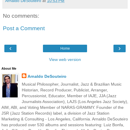
Arnaldo DeSouteiro
at
10:53 PM
No comments:
Post a Comment
‹
›
Home
View web version
About Me
Arnaldo DeSouteiro
Musical Philosopher, Journalist, Jazz & Brazilian Music
Historian, Record Producer, Publicist, Arranger,
Percussionist, Educator, Member of IAJE, JJA (Jazz
Journalists Association), LAJS (Los Angeles Jazz Society),
AIM, ABI, and Voting Member of NARAS-GRAMMY. Founder of the
JSR (Jazz Station Records) label, a division of Jazz Station
Marketing & Consulting - Los Angeles, California. Arnaldo DeSouteiro
has produced over 530 albums and sessions featuring: Luiz Bonfa,