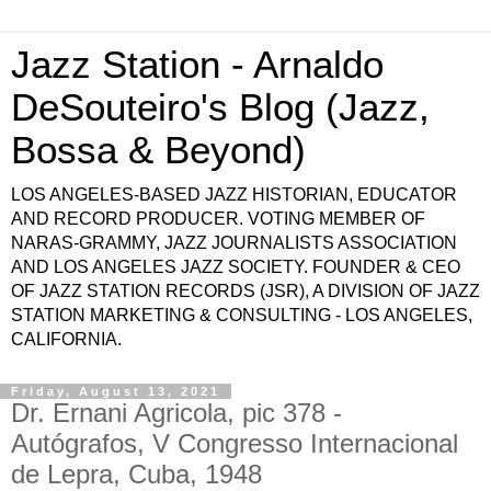
Jazz Station - Arnaldo
DeSouteiro's Blog (Jazz,
Bossa & Beyond)
LOS ANGELES-BASED JAZZ HISTORIAN, EDUCATOR
AND RECORD PRODUCER. VOTING MEMBER OF
NARAS-GRAMMY, JAZZ JOURNALISTS ASSOCIATION
AND LOS ANGELES JAZZ SOCIETY. FOUNDER & CEO
OF JAZZ STATION RECORDS (JSR), A DIVISION OF JAZZ
STATION MARKETING & CONSULTING - LOS ANGELES,
CALIFORNIA.
Friday, August 13, 2021
Dr. Ernani Agricola, pic 378 -
Autógrafos, V Congresso Internacional
de Lepra, Cuba, 1948