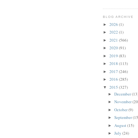
BLOG ARCHIVE
2026
(1)
►
2022
(1)
►
2021
(566)
►
2020
(91)
►
2019
(83)
►
2018
(113)
►
2017
(246)
►
2016
(285)
►
2015
(327)
▼
December
(13
►
November
(20
►
October
(9)
►
September
(15
►
August
(15)
►
July
(24)
►