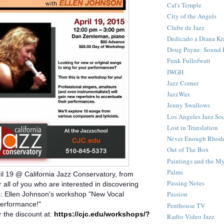
Cal's Temple
City of the Angels
Clube de Jazz
Dedicado a Diana Kr
Doug Payne: Sound I
Funk Fullofwatt
IWGH
Jazz Corner
JazzWax
Jenny Swallows
Los Angeles Jazz So
Lost in Translation
Never Enough Rhod
Out of The Box
Paintings and the My
Palms
il 19 @ California Jazz Conservatory, from
Passing Notes
 all of you who are interested in discovering
Passion
 Ellen Johnson's workshop "New Vocal
Performance!"
Penthouse TV
r the discount at:
https://cjc.edu/workshops/?
Radio Video Jazz