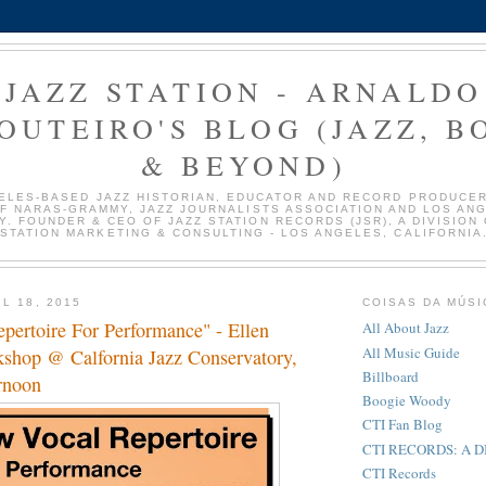
JAZZ STATION - ARNALDO
OUTEIRO'S BLOG (JAZZ, B
& BEYOND)
ELES-BASED JAZZ HISTORIAN, EDUCATOR AND RECORD PRODUCER
F NARAS-GRAMMY, JAZZ JOURNALISTS ASSOCIATION AND LOS AN
Y. FOUNDER & CEO OF JAZZ STATION RECORDS (JSR), A DIVISION 
STATION MARKETING & CONSULTING - LOS ANGELES, CALIFORNIA
L 18, 2015
COISAS DA MÚSI
pertoire For Performance" - Ellen
All About Jazz
All Music Guide
kshop @ Calfornia Jazz Conservatory,
Billboard
rnoon
Boogie Woody
CTI Fan Blog
CTI RECORDS: A 
CTI Records