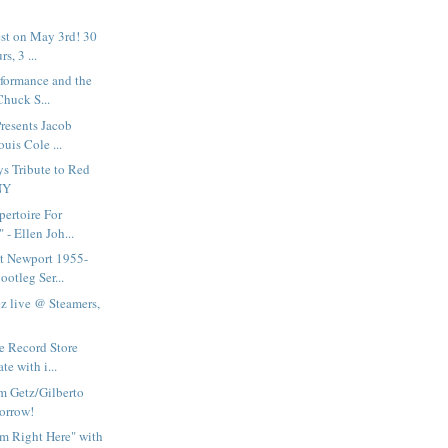
st on May 3rd! 30
s, 3 ...
rformance and the
Chuck S...
resents Jacob
ouis Cole ...
ys Tribute to Red
NY
ertoire For
 - Ellen Joh...
At Newport 1955-
otleg Ser...
z live @ Steamers,
e Record Store
te with i...
om Getz/Gilberto
morrow!
m Right Here" with