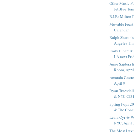
Other Music 
JetBlue Ter
R.I.P.: Milton
Movable Feast 
Calendar
Ralph Sharon's
Angeles Ti
Emly Elbert & 
LA next Fri
Anne Sajdera 
Room, April
Amanda Castro
April 9
Ryan Truesdell
& NYC CD Re
Spring Pops 2
& The Conco
Leala Cyr @ 
NYC, April 
The Most Luxu