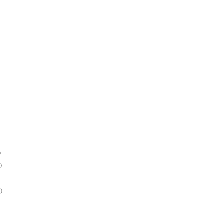
)
)
)