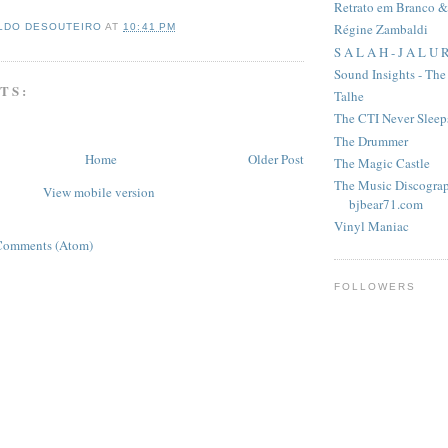
Retrato em Branco &
Régine Zambaldi
LDO DESOUTEIRO
AT
10:41 PM
S A L A H - J A L U 
Sound Insights - Th
TS:
Talhe
The CTI Never Sleep
The Drummer
Home
Older Post
The Magic Castle
The Music Discograp
View mobile version
bjbear71.com
Vinyl Maniac
Comments (Atom)
FOLLOWERS