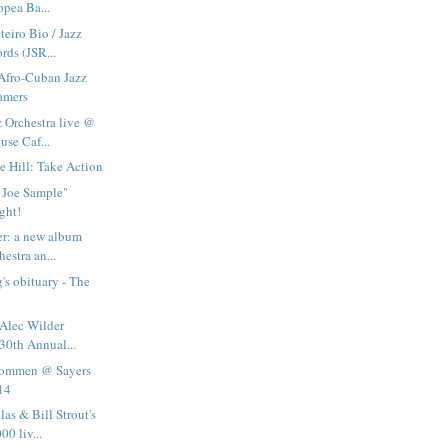
opea Ba...
eiro Bio / Jazz
rds (JSR...
Afro-Cuban Jazz
amers
 Orchestra live @
use Caf...
 Hill: Take Action
Joe Sample"
ght!
er: a new album
hestra an...
s obituary - The
 Alec Wilder
30th Annual...
ommen @ Sayers
 14
as & Bill Strout's
0 liv...