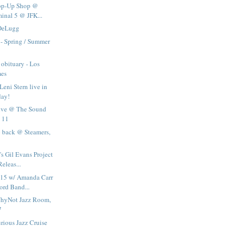
Pop-Up Shop @
minal 5 @ JFK...
 DeLugg
- Spring / Summer
 obituary - Los
mes
Leni Stern live in
day!
live @ The Sound
 11
 back @ Steamers,
's Gil Evans Project
leas...
015 w/ Amanda Carr
rd Band...
WhyNot Jazz Room,
7
rious Jazz Cruise