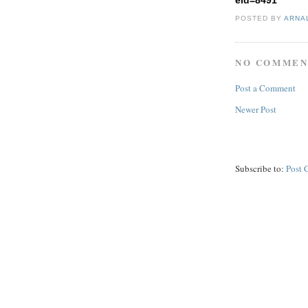
eid=8491
POSTED BY
ARNA
NO COMMEN
Post a Comment
Newer Post
Subscribe to:
Post 