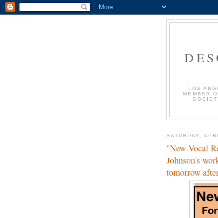
DES
LOS ANG
MEMBER O
SOCIET
SATURDAY, APRI
"New Vocal Re
Johnson's wor
tomorrow afte