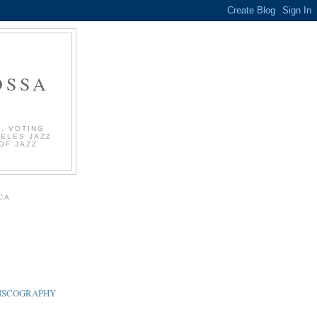
OSSA
. VOTING
GELES JAZZ
OF JAZZ
.
CA
DISCOGRAPHY