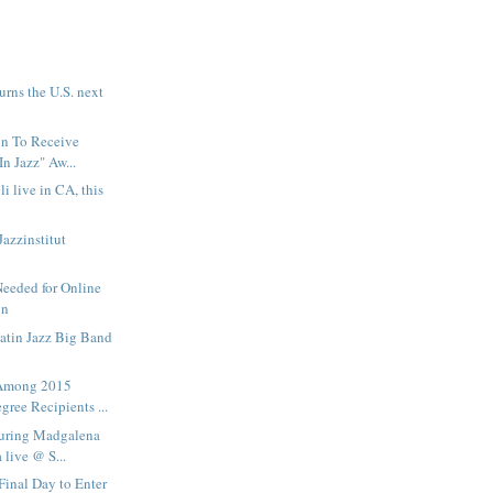
urns the U.S. next
on To Receive
In Jazz" Aw...
i live in CA, this
Jazzinstitut
Needed for Online
gn
Latin Jazz Big Band
Among 2015
ree Recipients ...
turing Madgalena
live @ S...
Final Day to Enter