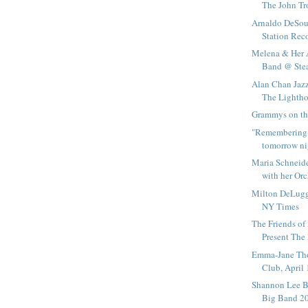
The John Tr
Arnaldo DeSout
Station Reco
Melena & Her 
Band @ Ste
Alan Chan Jazz
The Lightho
Grammys on the
"Remembering 
tomorrow ni
Maria Schneid
with her Orc
Milton DeLugg'
NY Times
The Friends of
Present The 
Emma-Jane Th
Club, April
Shannon Lee Bl
Big Band 200