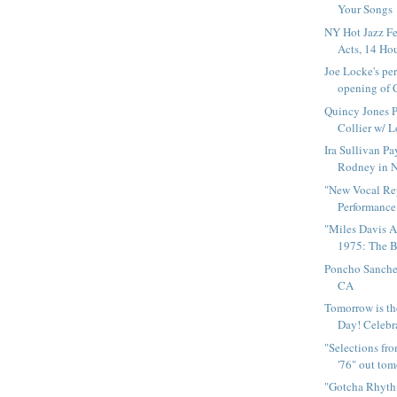
Your Songs
NY Hot Jazz Fe
Acts, 14 Hour
Joe Locke's pe
opening of 
Quincy Jones P
Collier w/ L
Ira Sullivan Pa
Rodney in 
"New Vocal Rep
Performance"
"Miles Davis 
1975: The Bo
Poncho Sanche
CA
Tomorrow is th
Day! Celebra
"Selections fr
'76" out to
"Gotcha Rhyth