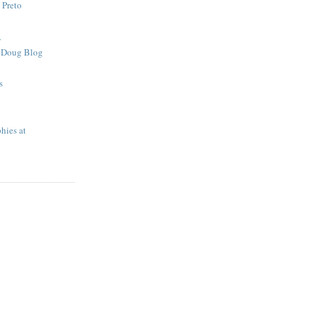
 Preto
R
e Doug Blog
s
hies at