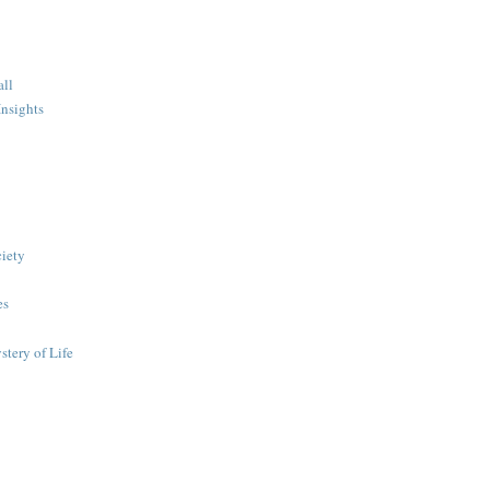
all
nsights
ciety
es
stery of Life