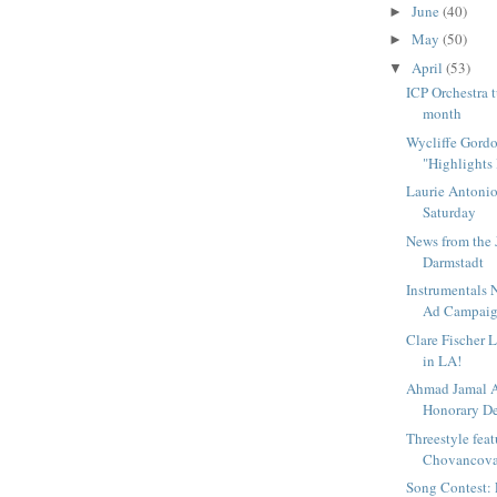
June
(40)
►
May
(50)
►
April
(53)
▼
ICP Orchestra t
month
Wycliffe Gord
"Highlights 
Laurie Antoniol
Saturday
News from the 
Darmstadt
Instrumentals 
Ad Campai
Clare Fischer 
in LA!
Ahmad Jamal 
Honorary Deg
Threestyle fea
Chovancova 
Song Contest: 