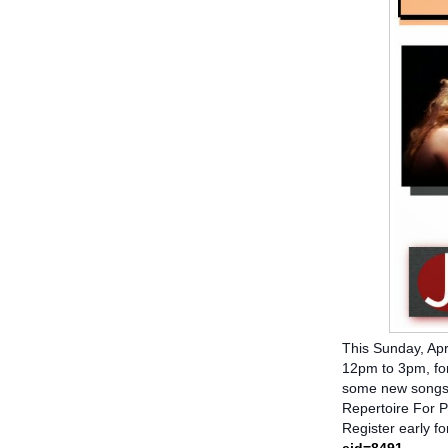
This Sunday, Apr
12pm to 3pm, for
some new songs:
Repertoire For 
Register early fo