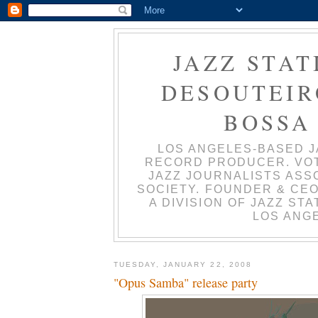
JAZZ STAT
DESOUTEIRO
BOSSA
LOS ANGELES-BASED J
RECORD PRODUCER. VO
JAZZ JOURNALISTS ASS
SOCIETY. FOUNDER & CEO
A DIVISION OF JAZZ ST
LOS ANGE
TUESDAY, JANUARY 22, 2008
"Opus Samba" release party