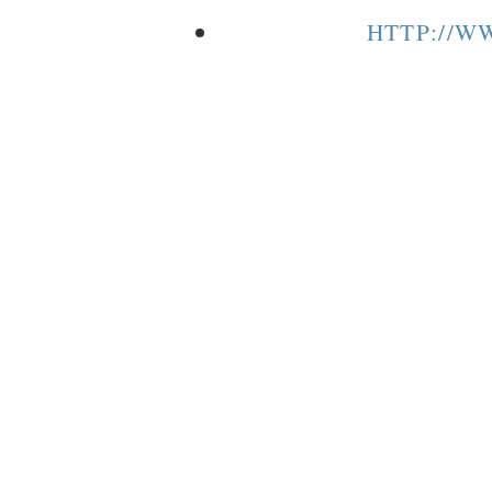
HTTP://W