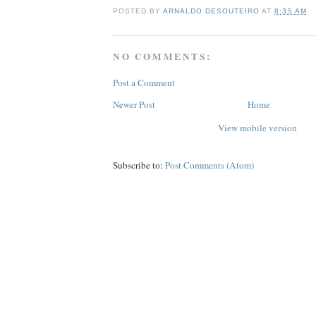
POSTED BY
ARNALDO DESOUTEIRO
AT
8:35 AM
NO COMMENTS:
Post a Comment
Newer Post
Home
View mobile version
Subscribe to:
Post Comments (Atom)