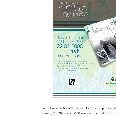
Fabio Fonseca Trio's "Opus Samba" release party at 
January 22, 2008 at 7PM. If you are in Rio, don't miss 