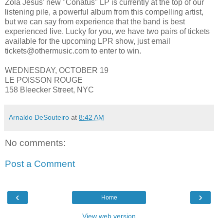
Zola Jesus' new "Conatus" LP is currently at the top of our
listening pile, a powerful album from this compelling artist,
but we can say from experience that the band is best
experienced live. Lucky for you, we have two pairs of tickets
available for the upcoming LPR show, just email
tickets@othermusic.com to enter to win.
WEDNESDAY, OCTOBER 19
LE POISSON ROUGE
158 Bleecker Street, NYC
Arnaldo DeSouteiro
at
8:42 AM
No comments:
Post a Comment
‹
›
Home
View web version