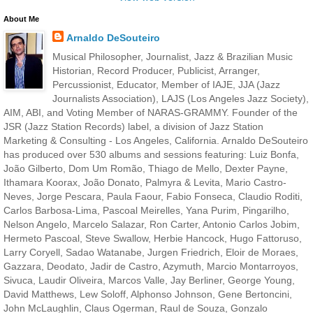
About Me
Arnaldo DeSouteiro
Musical Philosopher, Journalist, Jazz & Brazilian Music
Historian, Record Producer, Publicist, Arranger,
Percussionist, Educator, Member of IAJE, JJA (Jazz
Journalists Association), LAJS (Los Angeles Jazz Society),
AIM, ABI, and Voting Member of NARAS-GRAMMY. Founder of the
JSR (Jazz Station Records) label, a division of Jazz Station
Marketing & Consulting - Los Angeles, California. Arnaldo DeSouteiro
has produced over 530 albums and sessions featuring: Luiz Bonfa,
João Gilberto, Dom Um Romão, Thiago de Mello, Dexter Payne,
Ithamara Koorax, João Donato, Palmyra & Levita, Mario Castro-
Neves, Jorge Pescara, Paula Faour, Fabio Fonseca, Claudio Roditi,
Carlos Barbosa-Lima, Pascoal Meirelles, Yana Purim, Pingarilho,
Nelson Angelo, Marcelo Salazar, Ron Carter, Antonio Carlos Jobim,
Hermeto Pascoal, Steve Swallow, Herbie Hancock, Hugo Fattoruso,
Larry Coryell, Sadao Watanabe, Jurgen Friedrich, Eloir de Moraes,
Gazzara, Deodato, Jadir de Castro, Azymuth, Marcio Montarroyos,
Sivuca, Laudir Oliveira, Marcos Valle, Jay Berliner, George Young,
David Matthews, Lew Soloff, Alphonso Johnson, Gene Bertoncini,
John McLaughlin, Claus Ogerman, Raul de Souza, Gonzalo