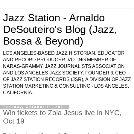
Jazz Station - Arnaldo
DeSouteiro's Blog (Jazz,
Bossa & Beyond)
LOS ANGELES-BASED JAZZ HISTORIAN, EDUCATOR
AND RECORD PRODUCER. VOTING MEMBER OF
NARAS-GRAMMY, JAZZ JOURNALISTS ASSOCIATION
AND LOS ANGELES JAZZ SOCIETY. FOUNDER & CEO
OF JAZZ STATION RECORDS (JSR), A DIVISION OF JAZZ
STATION MARKETING & CONSULTING - LOS ANGELES,
CALIFORNIA.
Tuesday, October 11, 2011
Win tickets to Zola Jesus live in NYC,
Oct 19